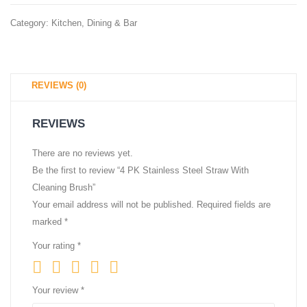
oz,
80
Category:
Kitchen, Dining & Bar
50
Bags
count
(Draws
REVIEWS (0)
REVIEWS
There are no reviews yet.
Be the first to review “4 PK Stainless Steel Straw With
Cleaning Brush”
Your email address will not be published.
Required fields are
marked
*
Your rating
*
Your review
*