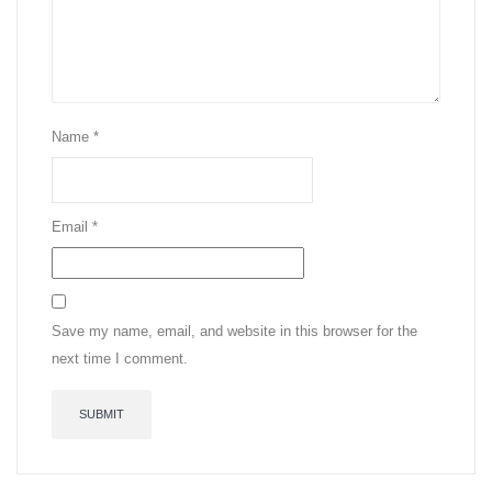
Name
*
Email
*
Save my name, email, and website in this browser for the
next time I comment.