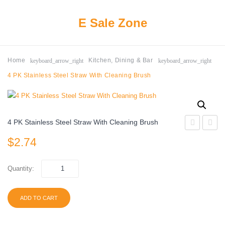
E Sale Zone
keyboard_arrow_right
keyboard_arrow_right
Home
Kitchen, Dining & Bar
4 PK Stainless Steel Straw With Cleaning Brush
4 PK Stainless Steel Straw With Cleaning Brush
Value
Value
$
2.74
Everyday
Tall
Disposable
Kitche
Quantity:
Plastic
Trash
Cups,
Bags,
ADD TO CART
Red,
13
18
gallon,