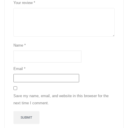
Your review
*
Name
*
Email
*
Save my name, email, and website in this browser for the
next time I comment.