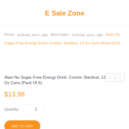
E Sale Zone
keyboard_arrow_right
keyboard_arrow_right
Home
Beverages
Alani Nu
Sugar-Free Energy Drink, Cosmic Stardust, 12 Oz Cans (Pack Of 6)
Alani Nu Sugar-Free Energy Drink, Cosmic Stardust, 12
Oz Cans (Pack Of 6)
Energy
Nu
$
13.98
Drink,
Sugar-
Original,
Free
16 fl
Energ
Quantity:
oz,
Drink,
12
Hawai
ADD TO CART