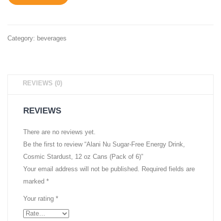
Pack
Shave
Ice,
12
Category:
beverages
oz
Cans
(Pack
REVIEWS (0)
of
6)
REVIEWS
There are no reviews yet.
Be the first to review “Alani Nu Sugar-Free Energy Drink,
Cosmic Stardust, 12 oz Cans (Pack of 6)”
Your email address will not be published.
Required fields are
marked
*
Your rating
*