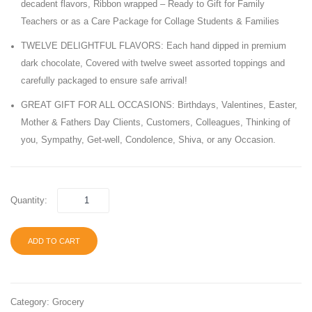
decadent flavors, Ribbon wrapped – Ready to Gift for Family
Soft
Chocol
Teachers or as a Care Package for Collage Students & Families
&
20.99
TWELVE DELIGHTFUL FLAVORS: Each hand dipped in premium
Chewy
OZ
dark chocolate, Covered with twelve sweet assorted toppings and
Candy,
Bag
carefully packaged to ensure safe arrival!
240
GREAT GIFT FOR ALL OCCASIONS: Birthdays, Valentines, Easter,
Count
Mother & Fathers Day Clients, Customers, Colleagues, Thinking of
Box
you, Sympathy, Get-well, Condolence, Shiva, or any Occasion.
Quantity:
ADD TO CART
Category:
Grocery