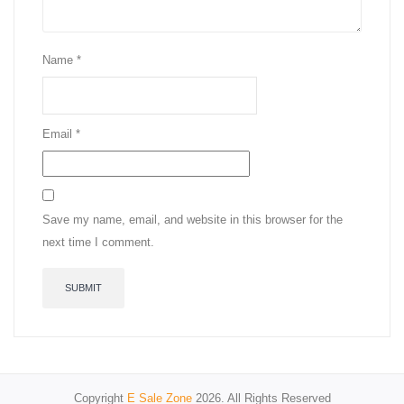
Name
*
Email
*
Save my name, email, and website in this browser for the
next time I comment.
Copyright
E Sale Zone
2026. All Rights Reserved