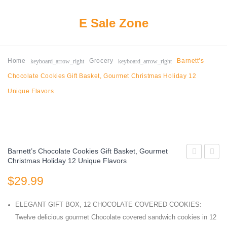
E Sale Zone
keyboard_arrow_right
keyboard_arrow_right
Home
Grocery
Barnett’s
Chocolate Cookies Gift Basket, Gourmet Christmas Holiday 12
Unique Flavors
Barnett’s Chocolate Cookies Gift Basket, Gourmet
Christmas Holiday 12 Unique Flavors
PATCH
Chocol
$
29.99
KIDS
Squar
Big
Peppe
ELEGANT GIFT BOX, 12 CHOCOLATE COVERED COOKIES:
Individually
Bark
Twelve delicious gourmet Chocolate covered sandwich cookies in 12
Wrapped
Assor