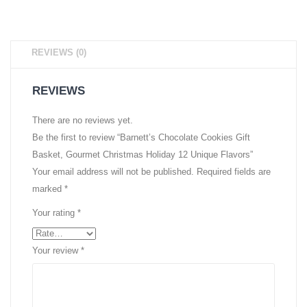
REVIEWS (0)
REVIEWS
There are no reviews yet.
Be the first to review “Barnett’s Chocolate Cookies Gift
Basket, Gourmet Christmas Holiday 12 Unique Flavors”
Your email address will not be published.
Required fields are
marked
*
Your rating
*
Your review
*