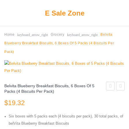
E Sale Zone
keyboard_arrow_right
keyboard_arrow_right
Home
Grocery
Belvita
Blueberry Breakfast Biscuits, 6 Boxes Of 5 Packs (4 Biscuits Per
Pack)
Belvita Blueberry Breakfast Biscuits, 6 Boxes Of 5
Packs (4 Biscuits Per Pack)
Juicefuls
It
$
19.32
Juicy
Baked
Fruit
Snack
Six boxes with 5 packs each (4 biscuits per pack), 30 total packs, of
Snacks,
Chees
belVita Blueberry Breakfast Biscuits
Mixed
Cracke