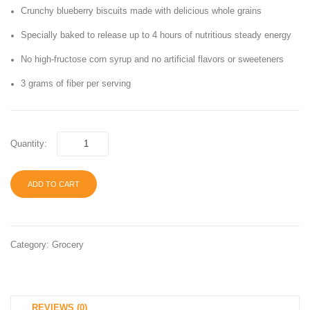
Crunchy blueberry biscuits made with delicious whole grains
Fruit,
Origina
Berry
Schoo
Specially baked to release up to 4 hours of nutritious steady energy
Blast
Lunch
No high-fructose corn syrup and no artificial flavors or sweeteners
&
Snack
3 grams of fiber per serving
Single
1 oz
Serve
Bag
Bags
(40
Quantity:
(Pack
Bags)
of
ADD TO CART
12)
Category:
Grocery
REVIEWS (0)