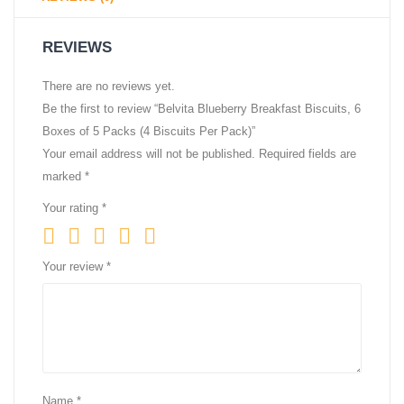
REVIEWS
There are no reviews yet.
Be the first to review “Belvita Blueberry Breakfast Biscuits, 6
Boxes of 5 Packs (4 Biscuits Per Pack)”
Your email address will not be published.
Required fields are
marked
*
Your rating
*
Your review
*
Name
*