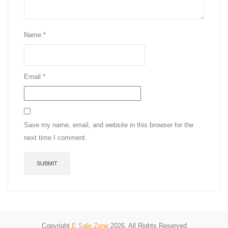
Name
*
Email
*
Save my name, email, and website in this browser for the
next time I comment.
Copyright
E Sale Zone
2026. All Rights Reserved