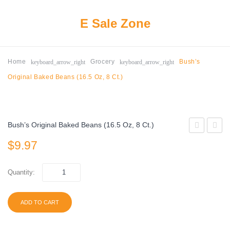
E Sale Zone
keyboard_arrow_right
keyboard_arrow_right
Home
Grocery
Bush’s
Original Baked Beans (16.5 Oz, 8 Ct.)
Bush’s Original Baked Beans (16.5 Oz, 8 Ct.)
Lechera
Shelle
$
9.97
Sweetened
Peanu
Condensed
Wildlif
Quantity:
Milk
and
(14
Wild
ADD TO CART
oz.
Bird
cans,
Food,