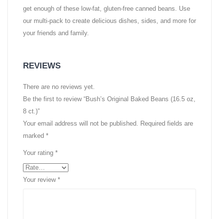
get enough of these low-fat, gluten-free canned beans. Use
our multi-pack to create delicious dishes, sides, and more for
your friends and family.
REVIEWS
There are no reviews yet.
Be the first to review “Bush’s Original Baked Beans (16.5 oz,
8 ct.)”
Your email address will not be published.
Required fields are
marked
*
Your rating
*
Your review
*