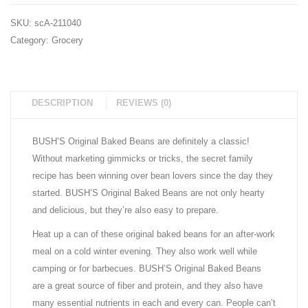
6
5 lb.
SKU:
scA-211040
pk.)
Bag
Category:
Grocery
DESCRIPTION
REVIEWS (0)
BUSH’S Original Baked Beans are definitely a classic!
Without marketing gimmicks or tricks, the secret family
recipe has been winning over bean lovers since the day they
started. BUSH’S Original Baked Beans are not only hearty
and delicious, but they’re also easy to prepare.
Heat up a can of these original baked beans for an after-work
meal on a cold winter evening. They also work well while
camping or for barbecues. BUSH’S Original Baked Beans
are a great source of fiber and protein, and they also have
many essential nutrients in each and every can. People can’t