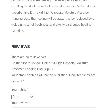
pantry. You know the feeling of walking into a room and
smelling the dank air or feeling the dampness? With a damp
absorber like DampRid High Capacity Moisture Absorber
Hanging Bag, that feeling will go away and be replaced by a
welcoming air of freshness and evenly distributed healthy
humidity.
REVIEWS
There are no reviews yet.
Be the first to review “DampRid High Capacity Moisture
Absorber Hanging Bag (4 pk.)”
Your email address will not be published.
Required fields are
marked
*
Your rating
*
Your review
*