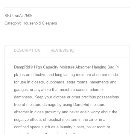
ct.)
SKU:
scAi-7595
Category:
Household Cleaners
DESCRIPTION
REVIEWS (0)
DampRid® High Capacity Moisture Absorber Hanging Bag (4
pk.) is an effective and long lasting moisture absorber made
for use in closets, cupboards, store rooms, basements and
garages–or anywhere that moisture causes odors or
dampness. Keep your clothes or other precious possessions
free of moisture damage by using DampRid moisture
absorber in close proximity and never again worry about the
negative effects of residual moisture in the air or in a
confined space such as a laundry closet, boiler room or