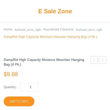
E Sale Zone
keyboard_arrow_right
keyboard_arrow_right
Home
Household Cleaners
DampRid High Capacity Moisture Absorber Hanging Bag (4 Pk.)
DampRid High Capacity Moisture Absorber Hanging
Bag (4 Pk.)
Antibacteria
Origina
$
9.88
Deodorant
Baby
Soap,
Wipes
Gold
9
Quantity:
(4
Packs
oz.,
(540
ADD TO CART
22
Count)