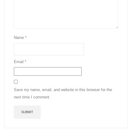
Name
*
Email
*
Save my name, email, and website in this browser for the
next time I comment.