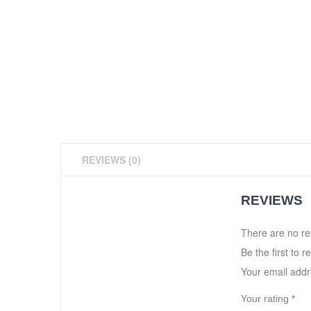
REVIEWS (0)
REVIEWS
There are no re
Be the first to r
Your email addre
Your rating
*