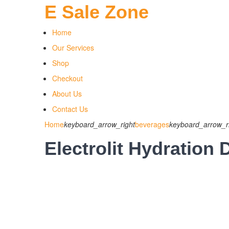
E Sale Zone
Home
Our Services
Shop
Checkout
About Us
Contact Us
Home
keyboard_arrow_right
beverages
keyboard_arrow_r
Electrolit Hydration 