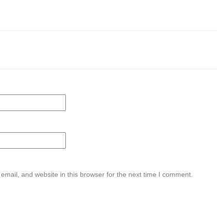
mail, and website in this browser for the next time I comment.