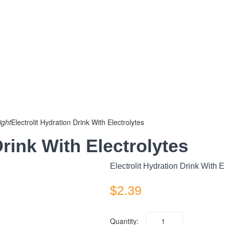
ight
Electrolit Hydration Drink With Electrolytes
Drink With Electrolytes
Electrolit Hydration Drink With E
$
2.39
Quantity: