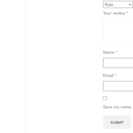
Your review
*
Name
*
Email
*
Save my name, e