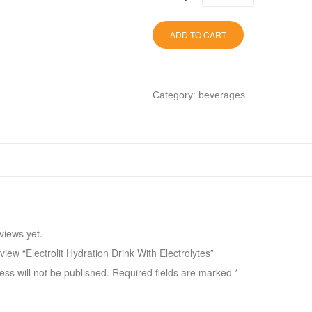
ADD TO CART
Category:
beverages
views yet.
eview “Electrolit Hydration Drink With Electrolytes”
ss will not be published.
Required fields are marked
*