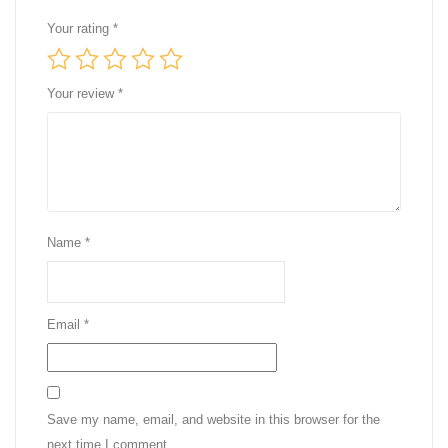
Your rating
*
Your review
*
Name
*
Email
*
Save my name, email, and website in this browser for the
next time I comment.