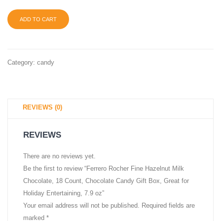
6
ADD TO CART
count,
6
ozS
Category:
candy
REVIEWS (0)
REVIEWS
There are no reviews yet.
Be the first to review “Ferrero Rocher Fine Hazelnut Milk
Chocolate, 18 Count, Chocolate Candy Gift Box, Great for
Holiday Entertaining, 7.9 oz”
Your email address will not be published.
Required fields are
marked
*