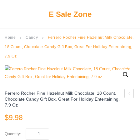
E Sale Zone
Home
Candy
Ferrero Rocher Fine Hazelnut Milk Chocolate,
keyboard_arrow_right
keyboard_arrow_right
18 Count, Chocolate Candy Gift Box, Great For Holiday Entertaining,
7.9 Oz
Ferrero Rocher Fine Hazelnut Milk Chocolate, 18 Count,
Chocolate Candy Gift Box, Great For Holiday Entertaining,
Maid
7.9 Oz
Chocol
$
9.98
Yogurt
Covere
Quantity:
Raisins