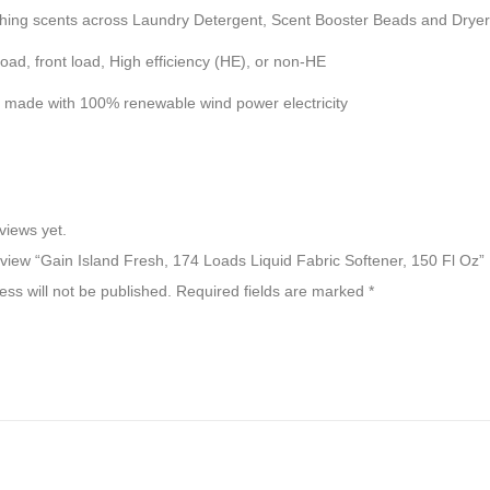
ng scents across Laundry Detergent, Scent Booster Beads and Dryer
, front load, High efficiency (HE), or non-HE
de with 100% renewable wind power electricity
views yet.
review “Gain Island Fresh, 174 Loads Liquid Fabric Softener, 150 Fl Oz”
ss will not be published.
Required fields are marked
*