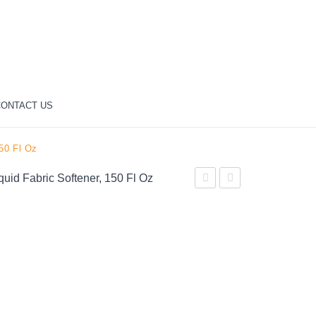
ONTACT US
150 Fl Oz
quid Fabric Softener, 150 Fl Oz
April
Professional
Fresh,
100%
174
Pure
Loads
Acetone
Liquid
Maximum
Fabric
Strength
Softener,
Nail