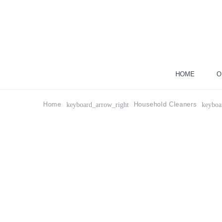
HOME
O
Home
Household Cleaners
keyboard_arrow_right
keyboa