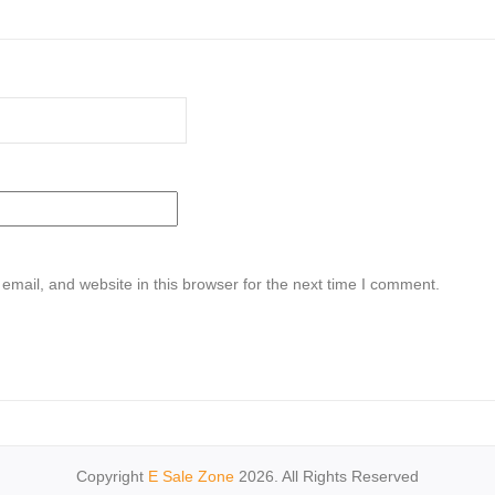
mail, and website in this browser for the next time I comment.
Copyright
E Sale Zone
2026. All Rights Reserved