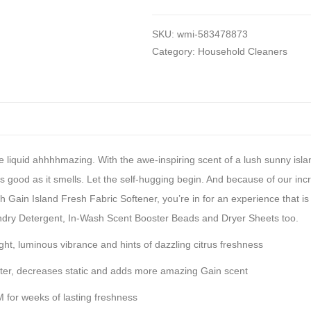
SKU:
wmi-583478873
Category:
Household Cleaners
ure liquid ahhhhmazing. With the awe-inspiring scent of a lush sunny isl
 as good as it smells. Let the self-hugging begin. And because of our i
 Gain Island Fresh Fabric Softener, you’re in for an experience that is s
ndry Detergent, In-Wash Scent Booster Beads and Dryer Sheets too.
t, luminous vibrance and hints of dazzling citrus freshness
r, decreases static and adds more amazing Gain scent
r weeks of lasting freshness