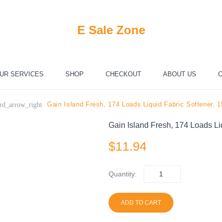
E Sale Zone
UR SERVICES
SHOP
CHECKOUT
ABOUT US
C
Gain Island Fresh, 174 Loads Liquid Fabric Softener, 
rd_arrow_right
Gain Island Fresh, 174 Loads Li
$
11.94
Quantity:
ADD TO CART