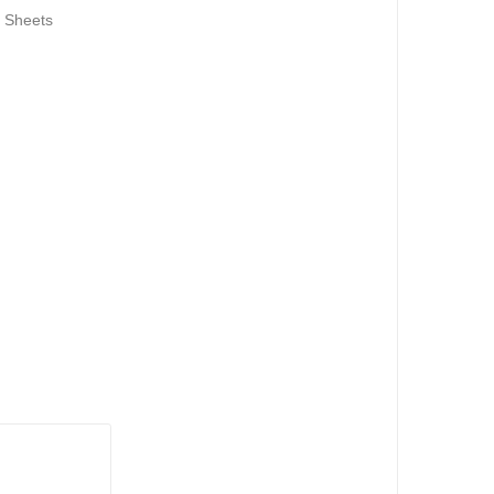
 Sheets