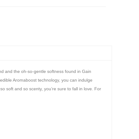
150
Polish
fl oz
Remover
Bottle,
16 fl
oz
and and the oh-so-gentle softness found in Gain
ncredible Aromaboost technology, you can indulge
o soft and so scenty, you’re sure to fall in love. For