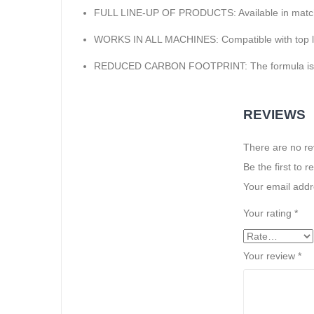
FULL LINE-UP OF PRODUCTS: Available in matchi
WORKS IN ALL MACHINES: Compatible with top load
REDUCED CARBON FOOTPRINT: The formula is ma
REVIEWS
There are no re
Be the first to 
Your email addre
Your rating
*
Your review
*