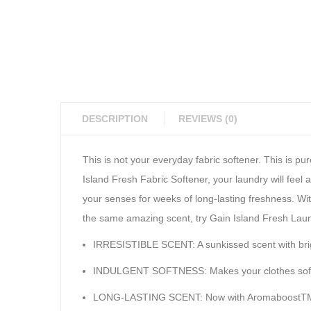
DESCRIPTION
REVIEWS (0)
This is not your everyday fabric softener. This is p
Island Fresh Fabric Softener, your laundry will feel
your senses for weeks of long-lasting freshness. With
the same amazing scent, try Gain Island Fresh Lau
IRRESISTIBLE SCENT: A sunkissed scent with brigh
INDULGENT SOFTNESS: Makes your clothes softe
LONG-LASTING SCENT: Now with AromaboostTM fo