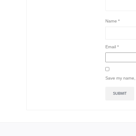
Name
*
Email
*
Save my name, e