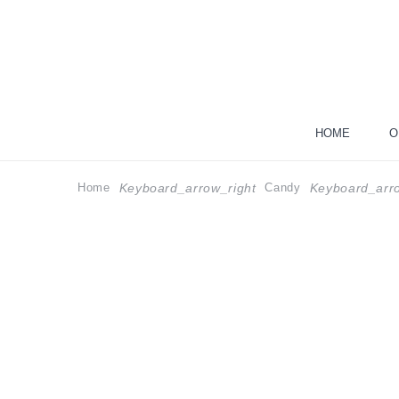
HOME
O
Home
Candy
Keyboard_arrow_right
Keyboard_arro