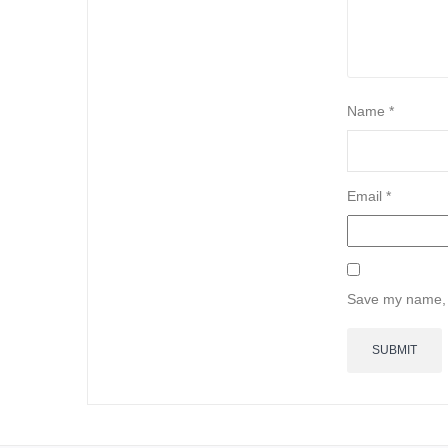
Name
*
Email
*
Save my name, e