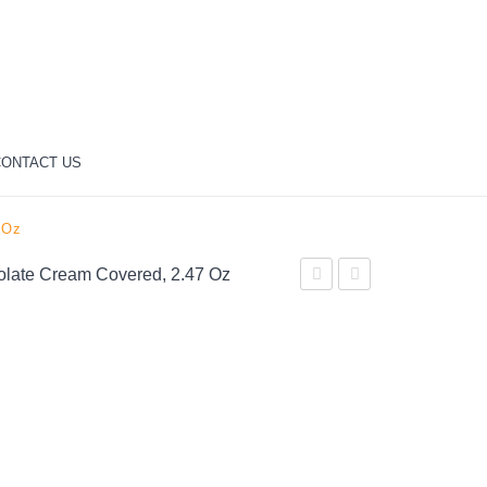
ONTACT US
 Oz
colate Cream Covered, 2.47 Oz
Choice
Rocher
Dark
Fine
Chocolate
Hazelnut
Covered
Milk
Almonds,
Chocolate,
5.25
18
oz
Count,