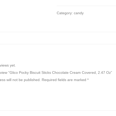
Category:
candy
views yet.
 review “Glico Pocky Biscuit Sticks Chocolate Cream Covered, 2.47 Oz”
ss will not be published.
Required fields are marked
*