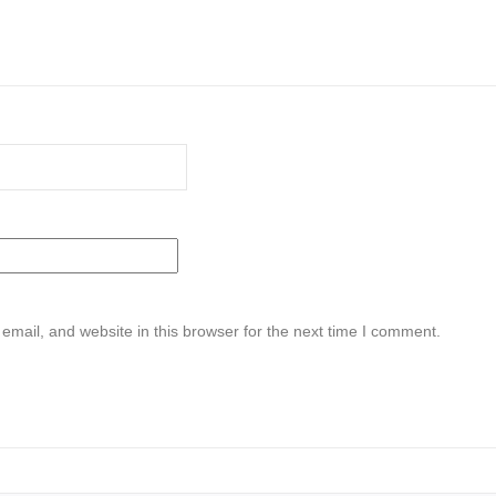
mail, and website in this browser for the next time I comment.