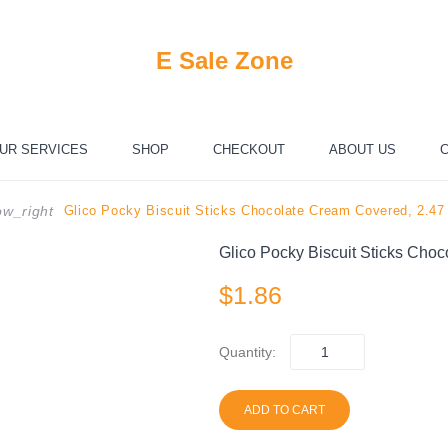
E Sale Zone
UR SERVICES
SHOP
CHECKOUT
ABOUT US
C
Glico Pocky Biscuit Sticks Chocolate Cream Covered, 2.47
w_right
Glico Pocky Biscuit Sticks Cho
$
1.86
Quantity:
ADD TO CART