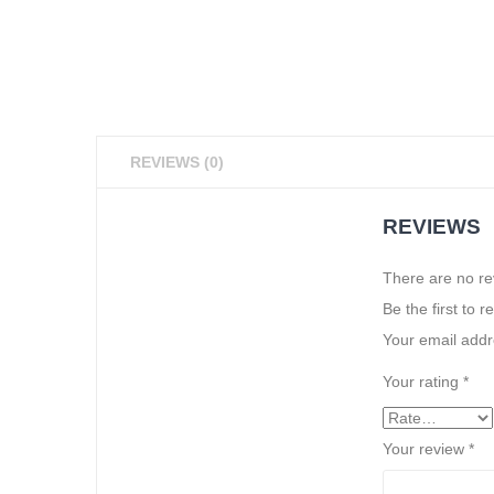
REVIEWS (0)
REVIEWS
There are no re
Be the first to
Your email addre
Your rating
*
Your review
*