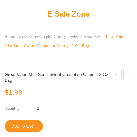
E Sale Zone
keyboard_arrow_right
keyboard_arrow_right
Home
Candy
Great Value
Mini Semi-Sweet Chocolate Chips, 12 Oz. Bag
Great Value Mini Semi-Sweet Chocolate Chips, 12 Oz.
Bag
Frozen
Bueno
$
1.98
Dippers
Milk
with
Chocol
Dark
&
Quantity:
Chocolate
Hazeln
Covered
Crea
ADD TO CART
Real
Candy