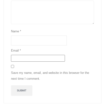
Name
*
Email
*
Save my name, email, and website in this browser for the
next time I comment.