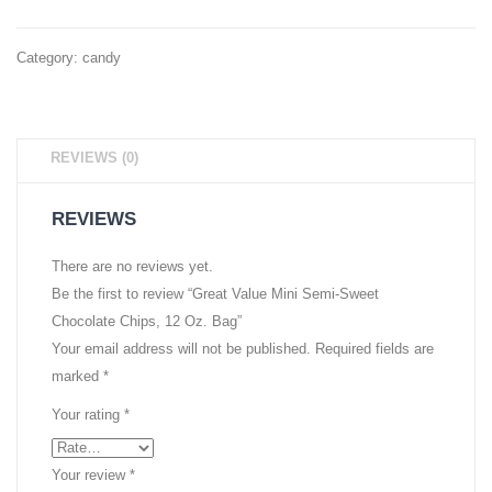
Banana
Bar,
Slices,
Perfec
Category:
candy
1.55
Valent
oz,
Day
6 Ct
Gift,
REVIEWS (0)
4
Individ
REVIEWS
Wrapp
.75
There are no reviews yet.
Be the first to review “Great Value Mini Semi-Sweet
oz
Chocolate Chips, 12 Oz. Bag”
Bars
Your email address will not be published.
Required fields are
Per
marked
*
Pack
Your rating
*
Your review
*