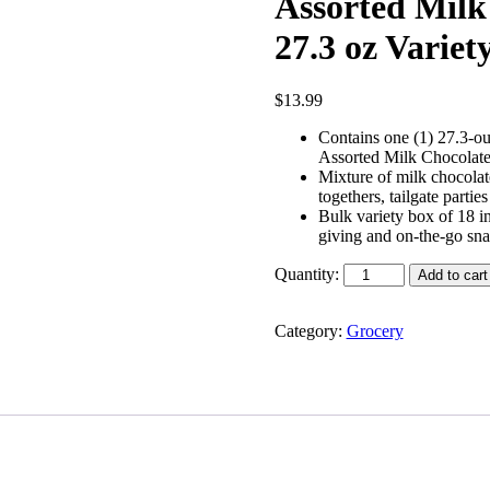
Assorted Milk
27.3 oz Variet
$
13.99
Contains one (1) 27.3
Assorted Milk Chocolat
Mixture of milk chocolate
togethers, tailgate parti
Bulk variety box of 18 in
giving and on-the-go sn
Quantity:
Add to cart
Category:
Grocery