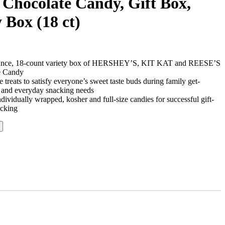
 Chocolate Candy, Gift Box,
y Box (18 ct)
-ounce, 18-count variety box of HERSHEY’S, KIT KAT and REESE’S
e Candy
 treats to satisfy everyone’s sweet taste buds during family get-
es and everyday snacking needs
dividually wrapped, kosher and full-size candies for successful gift-
acking