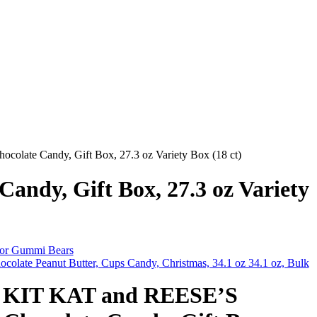
ate Candy, Gift Box, 27.3 oz Variety Box (18 ct)
dy, Gift Box, 27.3 oz Variety
vor Gummi Bears
colate Peanut Butter, Cups Candy, Christmas, 34.1 oz 34.1 oz, Bulk
KIT KAT and REESE’S