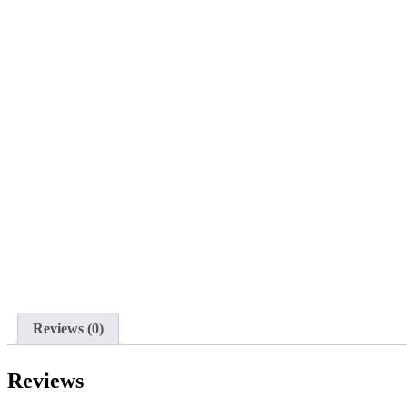
Reviews (0)
Reviews