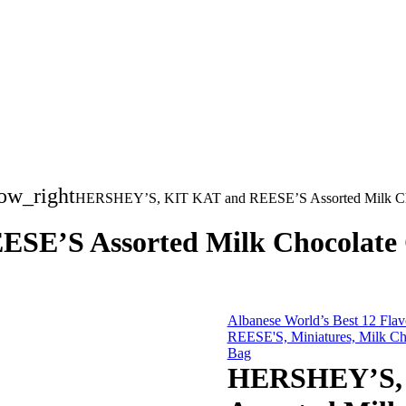
ow_right
HERSHEY’S, KIT KAT and REESE’S Assorted Milk Chocol
’S Assorted Milk Chocolate Can
Albanese World’s Best 12 Fla
REESE'S, Miniatures, Milk Cho
Bag
HERSHEY’S, 