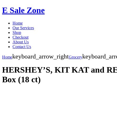
E Sale Zone
Home
Our Services
Shop
Checkout
About Us
Contact Us
keyboard_arrow_right
keyboard_arr
Home
Grocery
HERSHEY’S, KIT KAT and REESE
Box (18 ct)