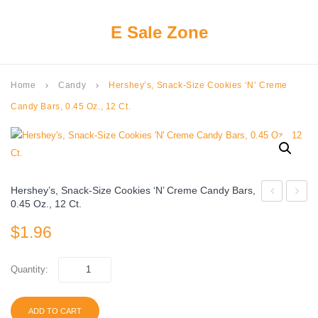
E Sale Zone
Home
Candy
Hershey’s, Snack-Size Cookies ‘N’ Creme
keyboard_arrow_right
keyboard_arrow_right
Candy Bars, 0.45 Oz., 12 Ct.
Hershey’s, Snack-Size Cookies ‘N’ Creme Candy Bars,
0.45 Oz., 12 Ct.
JOY,
Fun
$
1.96
Coconut
Size
and
Chocol
Almond
Candy
Quantity:
Chocolate
Bars
Snack
–
ADD TO CART