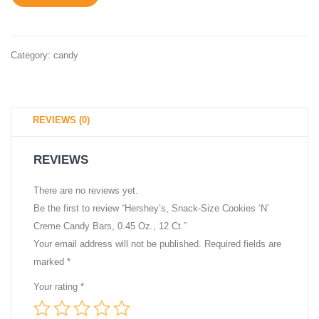
Size
18.71
Candy,
oz
Gluten
Bag
Category:
candy
Free,
0.6
oz,
REVIEWS (0)
Bars
(12
REVIEWS
Count)
There are no reviews yet.
Be the first to review “Hershey’s, Snack-Size Cookies ‘N’
Creme Candy Bars, 0.45 Oz., 12 Ct.”
Your email address will not be published.
Required fields are
marked
*
Your rating
*