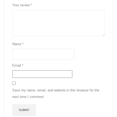
Your review
*
Name
*
Email
*
Save my name, email, and website in this browser for the
next time I comment.