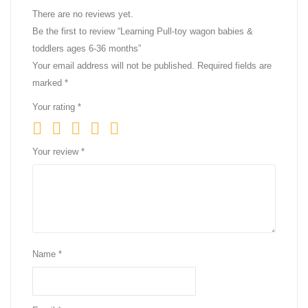
There are no reviews yet.
Be the first to review “Learning Pull-toy wagon babies &
toddlers ages 6-36 months”
Your email address will not be published.
Required fields are
marked
*
Your rating
*
Your review
*
Name
*