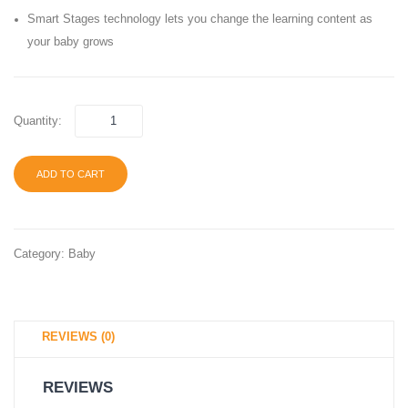
5.9
Toddle
Smart Stages technology lets you change the learning content as
inch
Ages
your baby grows
16
6
Colors
Month
to 3
Quantity:
Years
ADD TO CART
Category:
Baby
REVIEWS (0)
REVIEWS