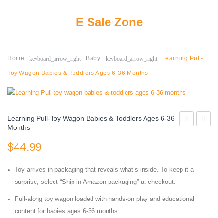
E Sale Zone
keyboard_arrow_right
keyboard_arrow_right
Home
Baby
Learning Pull-
Toy Wagon Babies & Toddlers Ages 6-36 Months
Learning Pull-Toy Wagon Babies & Toddlers Ages 6-36
Months
Moon
Price
$
44.99
Lamp
Sit-
Kids
to-
Toy arrives in packaging that reveals what’s inside. To keep it a
Night
Stand
surprise, select “Ship in Amazon packaging” at checkout.
Light
Electr
Pull-along toy wagon loaded with hands-on play and educational
Galaxy
Learni
content for babies ages 6-36 months
Lamp
Toy