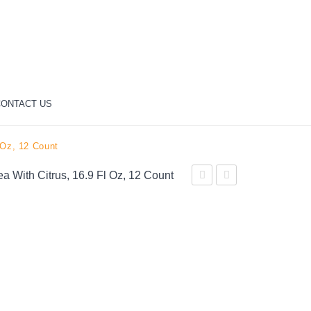
ONTACT US
 Oz, 12 Count
ea With Citrus, 16.9 Fl Oz, 12 Count
Zero
Peach
Sugar
Iced
Soda
Tea,
Soft
16.9
Drink,
oz
16.9
Bottles,
fl
12