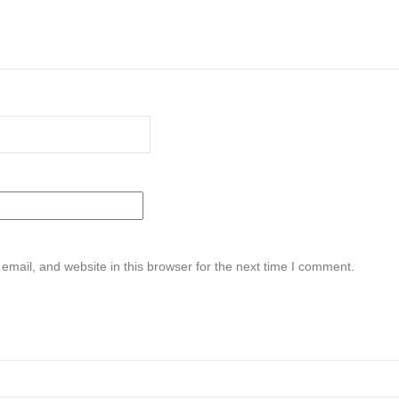
mail, and website in this browser for the next time I comment.