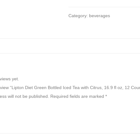
Category:
beverages
views yet.
review “Lipton Diet Green Bottled Iced Tea with Citrus, 16.9 fl oz, 12 Cou
ss will not be published.
Required fields are marked
*