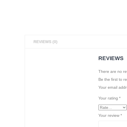
REVIEWS (0)
REVIEWS
There are no re
Be the first to 
Your email addre
Your rating
*
Your review
*