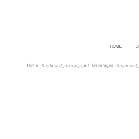
HOME
O
Home
Beverages
Keyboard_arrow_right
Keyboard_