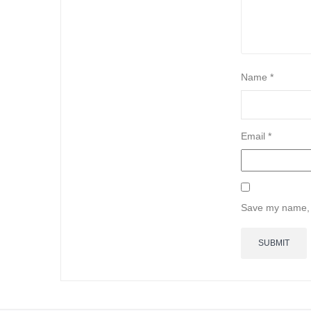
Name
*
Email
*
Save my name, e