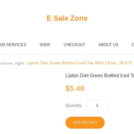
E Sale Zone
UR SERVICES
SHOP
CHECKOUT
ABOUT US
C
Lipton Diet Green Bottled Iced Tea With Citrus, 16.9 Fl
arrow_right
Lipton Diet Green Bottled Iced T
$
5.48
Quantity:
ADD TO CART