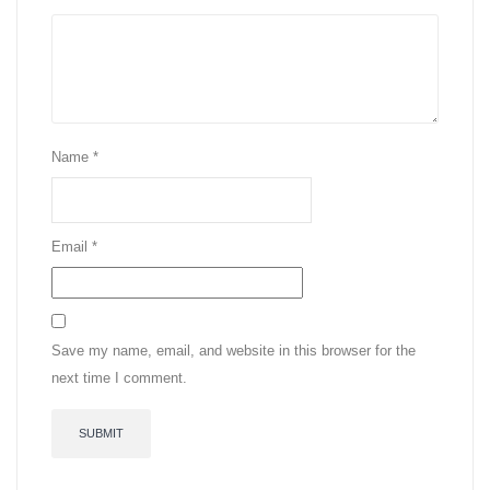
Name
*
Email
*
Save my name, email, and website in this browser for the
next time I comment.