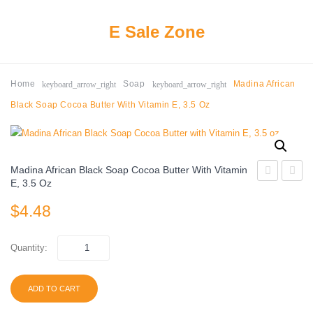
E Sale Zone
keyboard_arrow_right
keyboard_arrow_right
Home
Soap
Madina African
Black Soap Cocoa Butter With Vitamin E, 3.5 Oz
Madina African Black Soap Cocoa Butter With Vitamin
E, 3.5 Oz
Turmeric
Cocoa
$
4.48
Soap
Butter
Bar
Soap
–
14555
Quantity:
Natural
4.7oz
&
ADD TO CART
Vegan