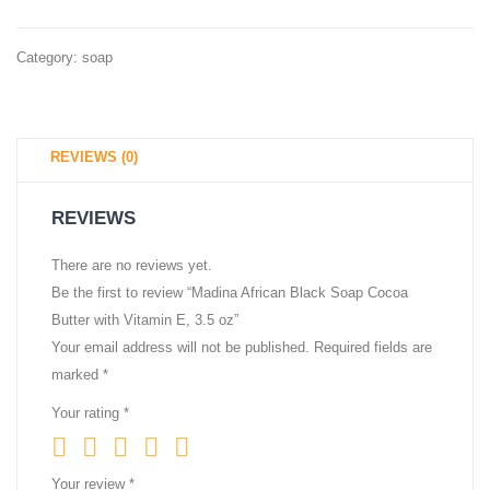
Ingredients
–
Category:
soap
Moisturizing
for
Face,
REVIEWS (0)
Body,
Hands
REVIEWS
–
4.5
There are no reviews yet.
Be the first to review “Madina African Black Soap Cocoa
oz
Butter with Vitamin E, 3.5 oz”
Your email address will not be published.
Required fields are
marked
*
Your rating
*
Your review
*