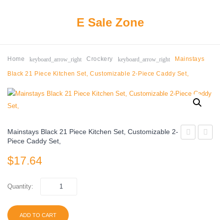
E Sale Zone
keyboard_arrow_right
keyboard_arrow_right
Home
Crockery
Mainstays
Black 21 Piece Kitchen Set, Customizable 2-Piece Caddy Set,
Mainstays Black 21 Piece Kitchen Set, Customizable 2-
Piece Caddy Set,
Almira
16
$
17.64
12
Piece
Piece
Radian
Melamine
Clear
Quantity:
Dinnerware
Drink
Set
ADD TO CART