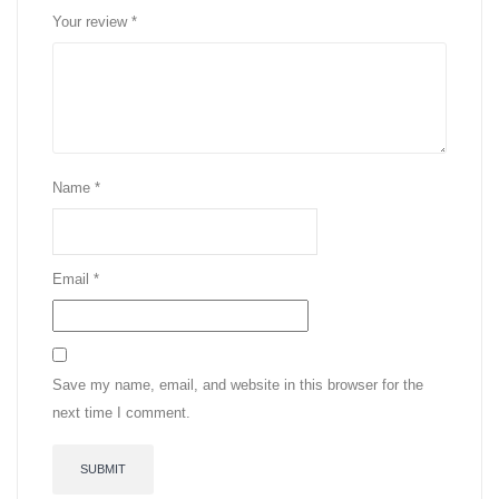
Your review
*
Name
*
Email
*
Save my name, email, and website in this browser for the
next time I comment.