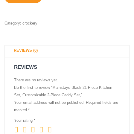
Category:
crockery
REVIEWS (0)
REVIEWS
There are no reviews yet.
Be the first to review “Mainstays Black 21 Piece Kitchen
Set, Customizable 2-Piece Caddy Set,”
Your email address will not be published.
Required fields are
marked
*
Your rating
*