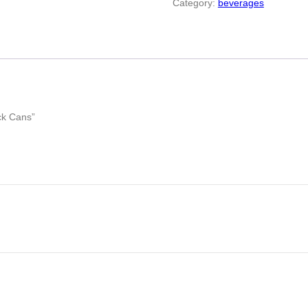
Category:
beverages
ck Cans”