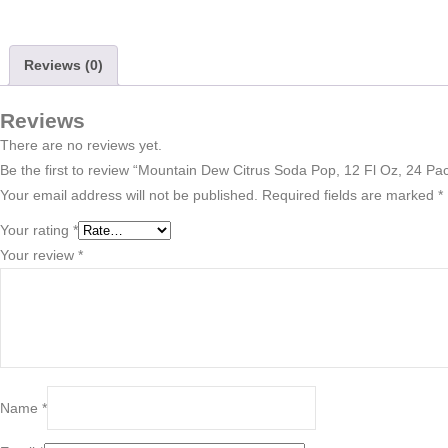
Reviews (0)
Reviews
There are no reviews yet.
Be the first to review “Mountain Dew Citrus Soda Pop, 12 Fl Oz, 24 Pa
Your email address will not be published.
Required fields are marked
*
Your rating
*
Your review
*
Name
*