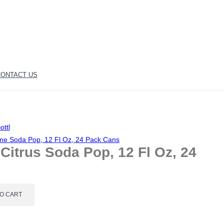
ONTACT US
ottl
ime Soda Pop, 12 Fl Oz, 24 Pack Cans
itrus Soda Pop, 12 Fl Oz, 24
TO CART