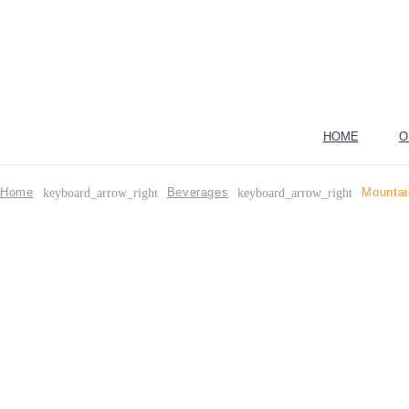
HOME
O
Home
Beverages
Mountai
keyboard_arrow_right
keyboard_arrow_right