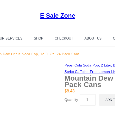
E Sale Zone
UR SERVICES
SHOP
CHECKOUT
ABOUT US
C
n Dew Citrus Soda Pop, 12 Fl Oz, 24 Pack Cans
Pepsi Cola Soda Pop, 2 Liter, B
Sprite Caffeine-Free Lemon L
Mountain Dew C
Pack Cans
$
8.48
Quantity:
ADD 