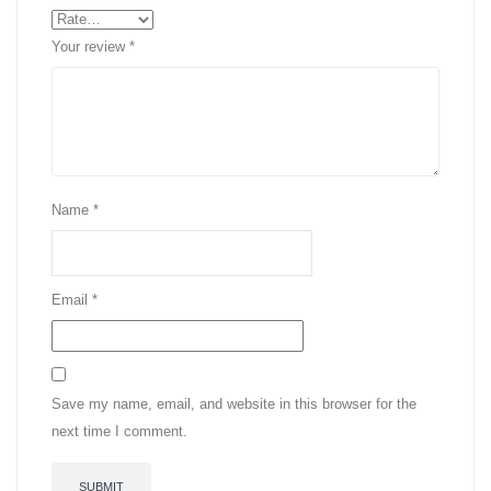
Your review
*
Name
*
Email
*
Save my name, email, and website in this browser for the
next time I comment.