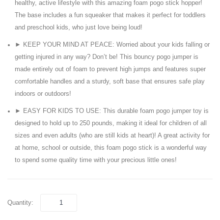
healthy, active lifestyle with this amazing foam pogo stick hopper!
Up
5 –
The base includes a fun squeaker that makes it perfect for toddlers
Childrens
7
and preschool kids, who just love being loud!
Ball
FT
► KEEP YOUR MIND AT PEACE: Worried about your kids falling or
Pits
getting injured in any way? Don’t be! This bouncy pogo jumper is
Tent
made entirely out of foam to prevent high jumps and features super
for
comfortable handles and a sturdy, soft base that ensures safe play
Toddlers
indoors or outdoors!
► EASY FOR KIDS TO USE: This durable foam pogo jumper toy is
designed to hold up to 250 pounds, making it ideal for children of all
sizes and even adults (who are still kids at heart)! A great activity for
at home, school or outside, this foam pogo stick is a wonderful way
to spend some quality time with your precious little ones!
Quantity: