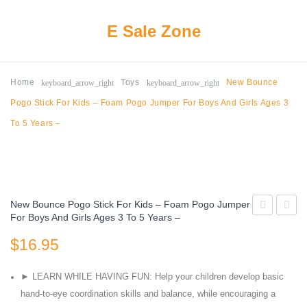
E Sale Zone
keyboard_arrow_right
keyboard_arrow_right
Home
Toys
New Bounce
Pogo Stick For Kids – Foam Pogo Jumper For Boys And Girls Ages 3
To 5 Years –
New Bounce Pogo Stick For Kids – Foam Pogo Jumper
For Boys And Girls Ages 3 To 5 Years –
Kids
Kids
$
16.95
Ball
Adjust
Pit
Basket
► LEARN WHILE HAVING FUN: Help your children develop basic
Large
Hoop
hand-to-eye coordination skills and balance, while encouraging a
Pop
Height