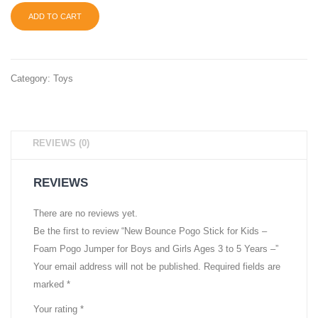
ADD TO CART
Category:
Toys
REVIEWS (0)
REVIEWS
There are no reviews yet.
Be the first to review “New Bounce Pogo Stick for Kids –
Foam Pogo Jumper for Boys and Girls Ages 3 to 5 Years –”
Your email address will not be published.
Required fields are
marked
*
Your rating
*