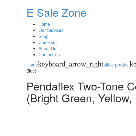
E Sale Zone
Home
Our Services
Shop
Checkout
About Us
Contact Us
keyboard_arrow_right
k
Home
office product
Blue),
Pendaflex Two-Tone Col
(Bright Green, Yellow,