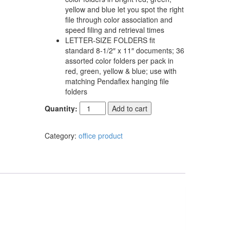
yellow and blue let you spot the right
file through color association and
speed filing and retrieval times
LETTER-SIZE FOLDERS fit
standard 8-1/2″ x 11″ documents; 36
assorted color folders per pack in
red, green, yellow & blue; use with
matching Pendaflex hanging file
folders
Quantity:
Add to cart
Category:
office product