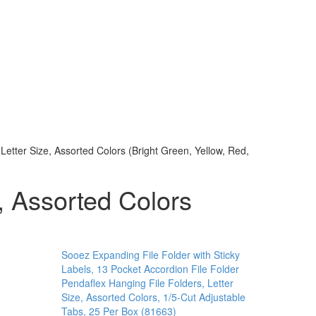
Letter Size, Assorted Colors (Bright Green, Yellow, Red,
, Assorted Colors
Sooez Expanding File Folder with Sticky
Labels, 13 Pocket Accordion File Folder
Pendaflex Hanging File Folders, Letter
Size, Assorted Colors, 1/5-Cut Adjustable
Tabs, 25 Per Box (81663)