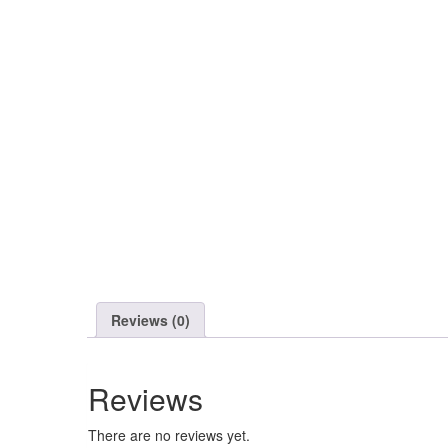
Reviews (0)
Reviews
There are no reviews yet.