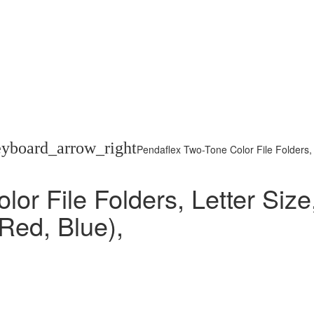
eyboard_arrow_right
Pendaflex Two-Tone Color File Folders, 
or File Folders, Letter Size
 Red, Blue),