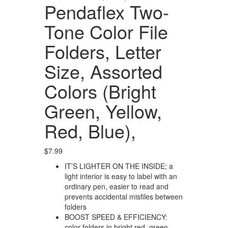
Pendaflex Two-
Tone Color File
Folders, Letter
Size, Assorted
Colors (Bright
Green, Yellow,
Red, Blue),
$
7.99
IT’S LIGHTER ON THE INSIDE; a
light interior is easy to label with an
ordinary pen, easier to read and
prevents accidental misfiles between
folders
BOOST SPEED & EFFICIENCY:
color folders in bright red, green,