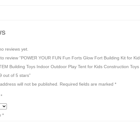
WS
no reviews yet.
st to review “POWER YOUR FUN Fun Forts Glow Fort Building Kit for Kid
TEM Building Toys Indoor Outdoor Play Tent for Kids Construction Toys
 out of 5 stars”
address will not be published.
Required fields are marked
*
g
*
w
*