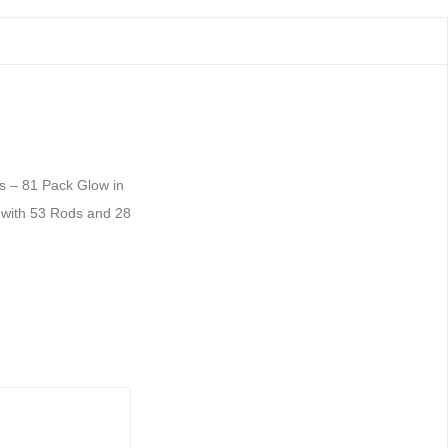
s – 81 Pack Glow in
 with 53 Rods and 28