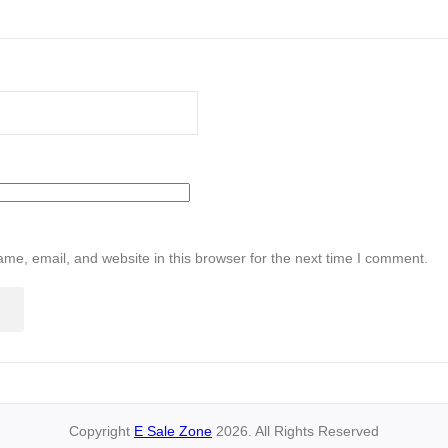
me, email, and website in this browser for the next time I comment.
Copyright
E Sale Zone
2026. All Rights Reserved