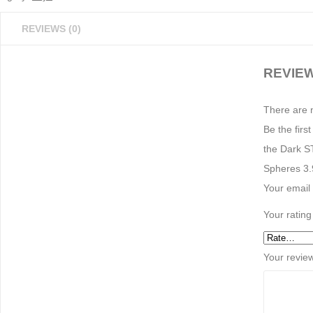
REVIEWS (0)
REVIE
There are 
Be the fir
the Dark S
Spheres 3.9
Your email 
Your ratin
Your revie