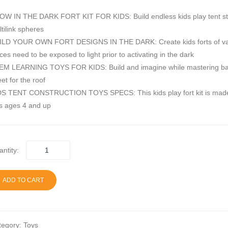
W IN THE DARK FORT KIT FOR KIDS: Build endless kids play tent structur
tilink spheres
LD YOUR OWN FORT DESIGNS IN THE DARK: Create kids forts of various s
ces need to be exposed to light prior to activating in the dark
M LEARNING TOYS FOR KIDS: Build and imagine while mastering basic engin
et for the roof
S TENT CONSTRUCTION TOYS SPECS: This kids play fort kit is made with 
s ages 4 and up
ntity:
ADD TO CART
tegory:
Toys