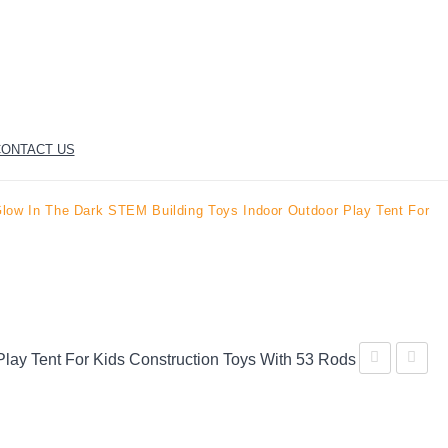
ONTACT US
ow In The Dark STEM Building Toys Indoor Outdoor Play Tent For
ay Tent For Kids Construction Toys With 53 Rods
Dinosaur
Original
Discovery
AIR
Kids
FORT