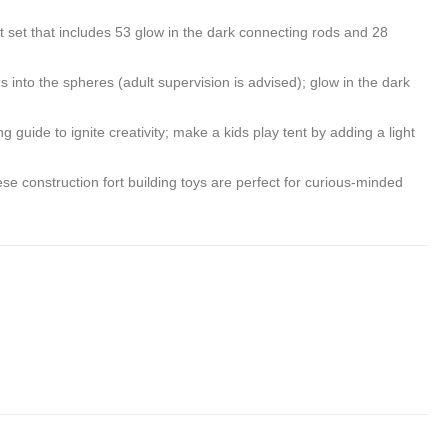
Tent
Build
 set that includes 53 glow in the dark connecting rods and 28
with
A
Roar
Fort
to the spheres (adult supervision is advised); glow in the dark
Button,
in
guide to ignite creativity; make a kids play tent by adding a light
30
Second
 construction fort building toys are perfect for curious-minded
Inflatab
Fort
for
Kids
(Starry
Night)