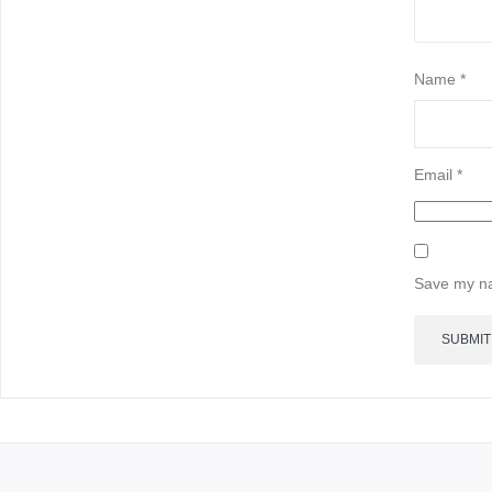
Name
*
Email
*
Save my na