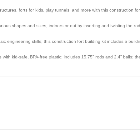
es, forts for kids, play tunnels, and more with this construction fort
hapes and sizes, indoors or out by inserting and twisting the rods in
eering skills; this construction fort building kit includes a building 
kid-safe, BPA-free plastic; includes 15.75” rods and 2.4” balls; these