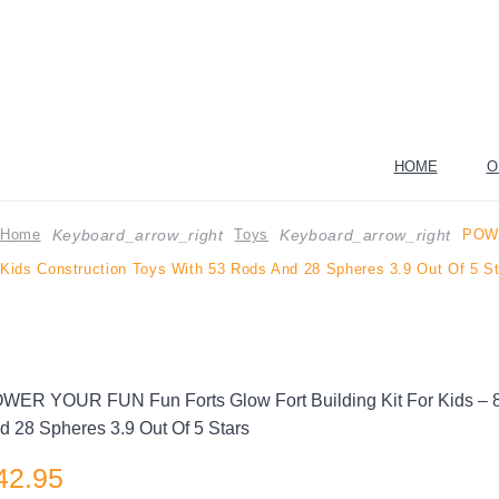
HOME
O
Home
Toys
POWE
Keyboard_arrow_right
Keyboard_arrow_right
Kids Construction Toys With 53 Rods And 28 Spheres 3.9 Out Of 5 S
WER YOUR FUN Fun Forts Glow Fort Building Kit For Kids – 81
d 28 Spheres 3.9 Out Of 5 Stars
42.95