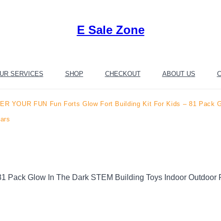
E Sale Zone
UR SERVICES
SHOP
CHECKOUT
ABOUT US
C
R YOUR FUN Fun Forts Glow Fort Building Kit For Kids – 81 Pack Gl
tars
 Pack Glow In The Dark STEM Building Toys Indoor Outdoor Pl