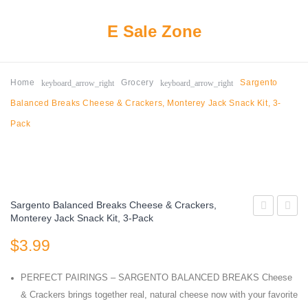
E Sale Zone
keyboard_arrow_right
keyboard_arrow_right
Home
Grocery
Sargento
Balanced Breaks Cheese & Crackers, Monterey Jack Snack Kit, 3-
Pack
Sargento Balanced Breaks Cheese & Crackers,
Monterey Jack Snack Kit, 3-Pack
Sun
Lay
$
3.99
Luci
Fun
Plant-
Times
PERFECT PAIRINGS – SARGENTO BALANCED BREAKS Cheese
Based
Mix
& Crackers brings together real, natural cheese now with your favorite
Tomato
Variet