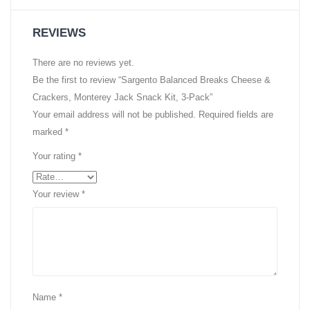
REVIEWS
There are no reviews yet.
Be the first to review “Sargento Balanced Breaks Cheese &
Crackers, Monterey Jack Snack Kit, 3-Pack”
Your email address will not be published.
Required fields are
marked
*
Your rating
*
Your review
*
Name
*