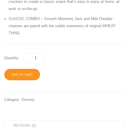
crackers to create a classic snack that’s easy to enjoy at home, at
Jerky-
Pack,
work or on-the-go.
Teriyaki
40
CLASSIC COMBO – Smooth Monterey Jack and Mild Cheddar
Cracked
Count
cheeses are paired with the subtle sweetness of original WHEAT
Pepper
THINS.
Quantity:
ADD TO CART
Category:
Grocery
REVIEWS (0)