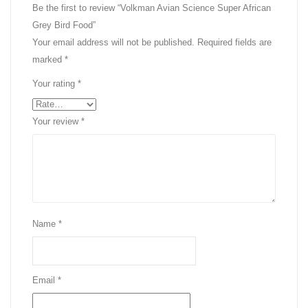
Be the first to review “Volkman Avian Science Super African
Grey Bird Food”
Your email address will not be published.
Required fields are
marked
*
Your rating
*
Your review
*
Name
*
Email
*