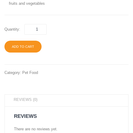
fruits and vegetables
Bird
Mix-
5 lb
Quantity:
ADD TO CART
Category:
Pet Food
REVIEWS (0)
REVIEWS
There are no reviews yet.