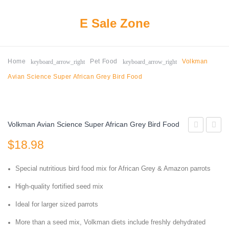
E Sale Zone
keyboard_arrow_right
keyboard_arrow_right
Home
Pet Food
Volkman
Avian Science Super African Grey Bird Food
Volkman Avian Science Super African Grey Bird Food
2647403
Bird
$
18.98
Delite
Foods
High
High
Special nutritious bird food mix for African Grey & Amazon parrots
Protein
Poten
High-quality fortified seed mix
No
Fine
Ideal for larger sized parrots
Waste
1lb
More than a seed mix, Volkman diets include freshly dehydrated
Wild