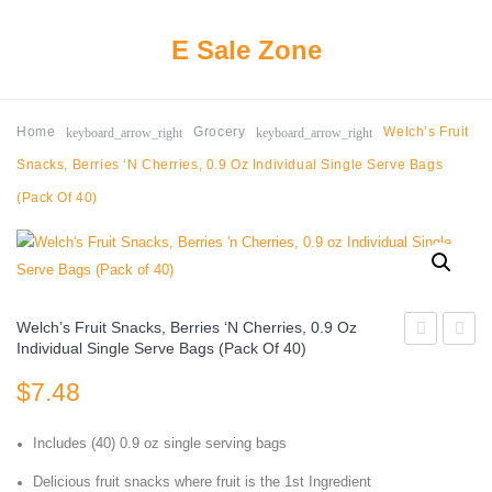
E Sale Zone
keyboard_arrow_right
keyboard_arrow_right
Home
Grocery
Welch’s Fruit
Snacks, Berries ‘n Cherries, 0.9 Oz Individual Single Serve Bags
(Pack Of 40)
Welch’s Fruit Snacks, Berries ‘n Cherries, 0.9 Oz
Individual Single Serve Bags (Pack Of 40)
It
Thin
$
7.48
Baked
Bars,
Snack
Variet
Includes (40) 0.9 oz single serving bags
Cheese
Pack,
Crackers,
Gluten
Delicious fruit snacks where fruit is the 1st Ingredient