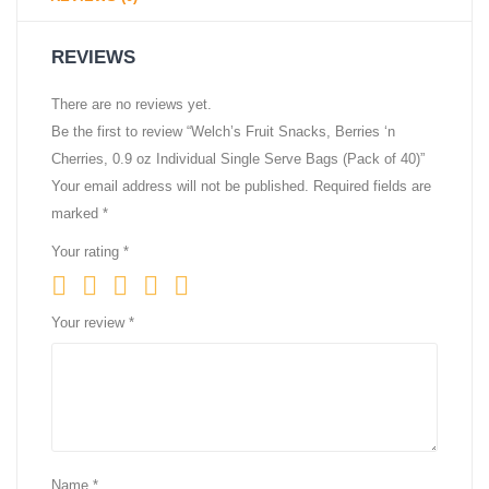
REVIEWS
There are no reviews yet.
Be the first to review “Welch’s Fruit Snacks, Berries ‘n
Cherries, 0.9 oz Individual Single Serve Bags (Pack of 40)”
Your email address will not be published.
Required fields are
marked
*
Your rating
*
Your review
*
Name
*