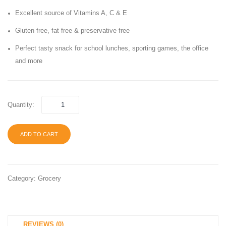
Original,
Free,
Excellent source of Vitamins A, C & E
School
100
Gluten free, fat free & preservative free
Lunch
Calorie
Perfect tasty snack for school lunches, sporting games, the office
Snacks,
30
and more
1 oz
Count,
Bag
Contai
(40
Peanu
Quantity:
Bags)
ADD TO CART
Category:
Grocery
REVIEWS (0)