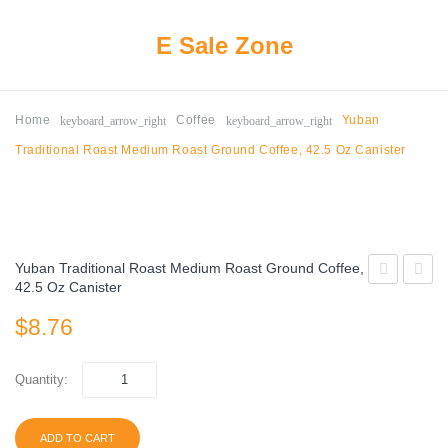
E Sale Zone
keyboard_arrow_right
keyboard_arrow_right
Home
Coffee
Yuban
Traditional Roast Medium Roast Ground Coffee, 42.5 Oz Canister
Yuban Traditional Roast Medium Roast Ground Coffee,
42.5 Oz Canister
Premium
Bustel
$
8.76
Roast
Espre
Ground
Style
Coffee,
Dark
Quantity:
Medium
Roast
Roast,
Groun
ADD TO CART