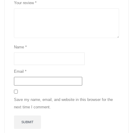
Your review
*
Name
*
Email
*
Save my name, email, and website in this browser for the
next time I comment.