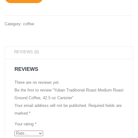
30
Coffee
oz
Vacuu
Canister
Packe
Category:
coffee
10
oz.
Brick
REVIEWS (0)
REVIEWS
There are no reviews yet.
Be the first to review “Yuban Traditional Roast Medium Roast
Ground Coffee, 42.5 oz Canister”
Your email address will not be published.
Required fields are
marked
*
Your rating
*