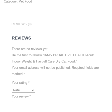
Category:
Pet Food
REVIEWS (0)
REVIEWS
There are no reviews yet.
Be the first to review “IAMS PROACTIVE HEALTH Adult
Indoor Weight & Hairball Care Dry Cat Food,”
Your email address will not be published.
Required fields are
marked
*
Your rating
*
Your review
*