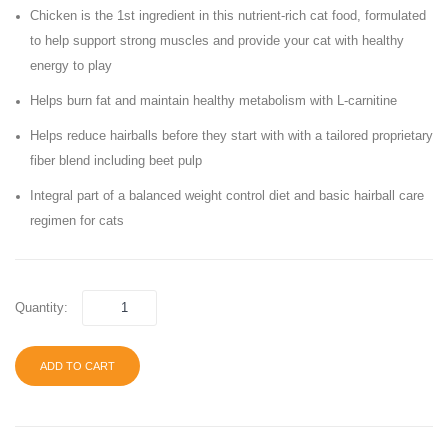
Chicken is the 1st ingredient in this nutrient-rich cat food, formulated
Food
Cat
to help support strong muscles and provide your cat with healthy
Food,
energy to play
Super
Blend
Helps burn fat and maintain healthy metabolism with L-carnitine
Helps reduce hairballs before they start with with a tailored proprietary
fiber blend including beet pulp
Integral part of a balanced weight control diet and basic hairball care
regimen for cats
Quantity:
ADD TO CART