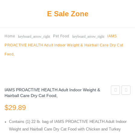
E Sale Zone
keyboard_arrow_right
keyboard_arrow_right
Home
Pet Food
IAMS
PROACTIVE HEALTH Adult Indoor Weight & Hairball Care Dry Cat
Food,
IAMS PROACTIVE HEALTH Adult Indoor Weight &
Hairball Care Dry Cat Food,
Mix
Ray
$
29.89
Original
Nutris
Choice
Super
Contains (1) 22 lb. bag of IAMS PROACTIVE HEALTH Adult Indoor
Dry
Premi
Weight and Hairball Care Dry Cat Food with Chicken and Turkey
Cat
Dry