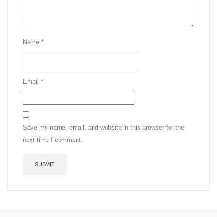
Name
*
Email
*
Save my name, email, and website in this browser for the
next time I comment.