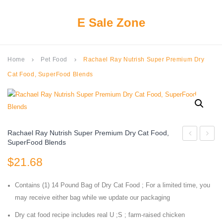
E Sale Zone
Home
Pet Food
Rachael Ray Nutrish Super Premium Dry
keyboard_arrow_right
keyboard_arrow_right
Cat Food, SuperFood Blends
Rachael Ray Nutrish Super Premium Dry Cat Food,
SuperFood Blends
PROACTIV
Fancy
$
21.68
HEALTH
Feast
Adult
Savor
Contains (1) 14 Pound Bag of Dry Cat Food ; For a limited time, you
Indoor
Cente
may receive either bag while we update our packaging
Weight
in
Dry cat food recipe includes real U ;S ; farm-raised chicken
&
Gravy