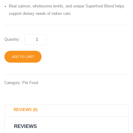
Hairball
Adult
Real salmon, wholesome lentils, and unique Superfood Blend helps
Care
Canne
support dietary needs of indoor cats
Dry
Wet
Cat
Cat
Food,
Food
Quantity:
ADD TO CART
Category:
Pet Food
REVIEWS (0)
REVIEWS