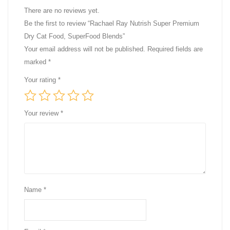
There are no reviews yet.
Be the first to review “Rachael Ray Nutrish Super Premium
Dry Cat Food, SuperFood Blends”
Your email address will not be published.
Required fields are
marked
*
Your rating
*
Your review
*
Name
*