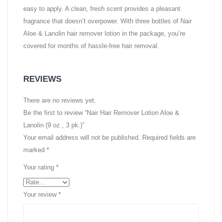
easy to apply. A clean, fresh scent provides a pleasant
fragrance that doesn’t overpower. With three bottles of Nair
Aloe & Lanolin hair remover lotion in the package, you’re
covered for months of hassle-free hair removal.
REVIEWS
There are no reviews yet.
Be the first to review “Nair Hair Remover Lotion Aloe &
Lanolin (9 oz., 3 pk.)”
Your email address will not be published.
Required fields are
marked
*
Your rating
*
Your review
*