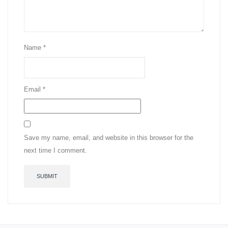
Name
*
Email
*
Save my name, email, and website in this browser for the
next time I comment.