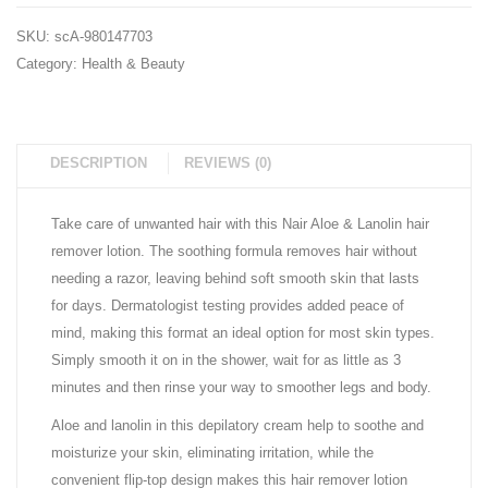
pk.)
(3
SKU:
scA-980147703
pk.)
Category:
Health & Beauty
DESCRIPTION
REVIEWS (0)
Take care of unwanted hair with this Nair Aloe & Lanolin hair
remover lotion. The soothing formula removes hair without
needing a razor, leaving behind soft smooth skin that lasts
for days. Dermatologist testing provides added peace of
mind, making this format an ideal option for most skin types.
Simply smooth it on in the shower, wait for as little as 3
minutes and then rinse your way to smoother legs and body.
Aloe and lanolin in this depilatory cream help to soothe and
moisturize your skin, eliminating irritation, while the
convenient flip-top design makes this hair remover lotion