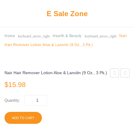
E Sale Zone
keyboard_arrow_right
keyboard_arrow_right
Home
Health & Beauty
Nair
Hair Remover Lotion Aloe & Lanolin (9 Oz., 3 Pk.)
Nair Hair Remover Lotion Aloe & Lanolin (9 Oz., 3 Pk.)
5
Ultra
$
15.98
Gum
Max
Cobalt
Hold
Quantity:
Peppermint
Dental
(15
Adhesi
ADD TO CART
ct.,
2.2
12
oz.,