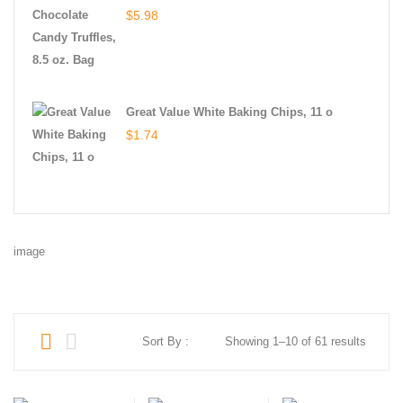
$
5.98
Great Value White Baking Chips, 11 o
$
1.74
image
Sort By :
Showing 1–10 of 61 results