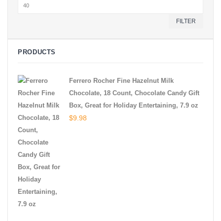
Max
price
FILTER
PRODUCTS
Ferrero Rocher Fine Hazelnut Milk
Chocolate, 18 Count, Chocolate Candy Gift
Box, Great for Holiday Entertaining, 7.9 oz
$
9.98