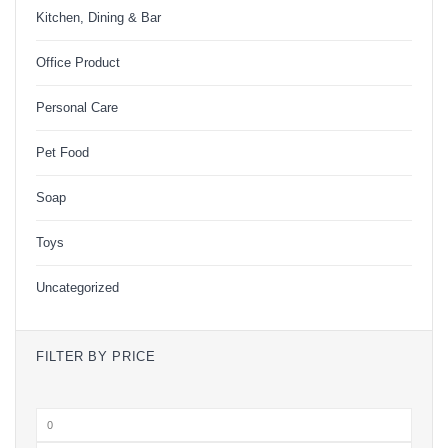
Kitchen, Dining & Bar
Office Product
Personal Care
Pet Food
Soap
Toys
Uncategorized
FILTER BY PRICE
Min
price