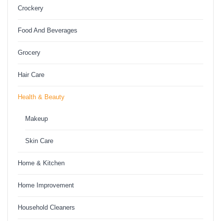
Crockery
Food And Beverages
Grocery
Hair Care
Health & Beauty
Makeup
Skin Care
Home & Kitchen
Home Improvement
Household Cleaners