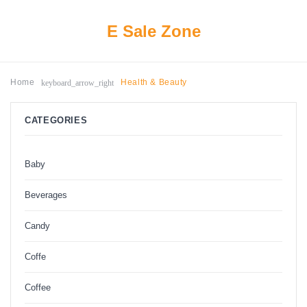
E Sale Zone
keyboard_arrow_right
Home
Health & Beauty
CATEGORIES
Baby
Beverages
Candy
Coffe
Coffee