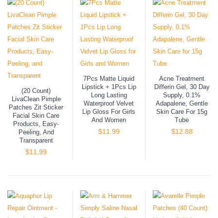
7Pcs Matte Liquid
Acne Treatment
Lipstick + 1Pcs Lip
Differin Gel, 30 Day
(20 Count)
Long Lasting
Supply, 0.1%
LivaClean Pimple
Waterproof Velvet
Adapalene, Gentle
Patches Zit Sticker
Lip Gloss For Girls
Skin Care For 15g
Facial Skin Care
And Women
Tube
Products, Easy-
$
11.99
$
12.88
Peeling, And
Transparent
$
11.99