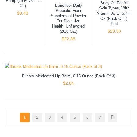
Pump (28 Fl Oz., 2
Body Oil For All
Benefiber Daily
Ct.)
Skin Types, With
Prebiotic Fiber
$
8.48
Vitamin A, E, 6.7 Fl
Supplement Powder
Oz (Pack Of 1),
For Digestive
Red
Health, Unflavored
$
23.99
(26.8 Oz.)
$
22.88
Blistex Medicated Lip Balm, 0.15 Ounce (Pack Of 3)
$
2.84
1
2
3
4
5
6
7