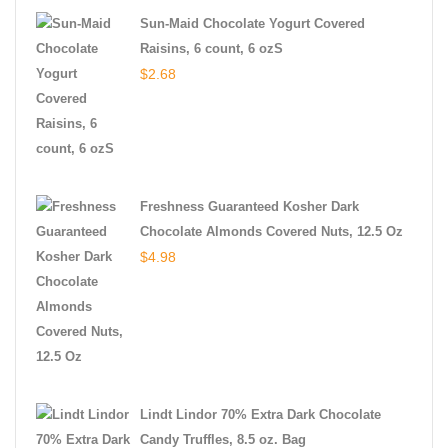
Sun-Maid Chocolate Yogurt Covered
Raisins, 6 count, 6 ozS
$
2.68
Freshness Guaranteed Kosher Dark
Chocolate Almonds Covered Nuts, 12.5 Oz
$
4.98
Lindt Lindor 70% Extra Dark Chocolate
Candy Truffles, 8.5 oz. Bag