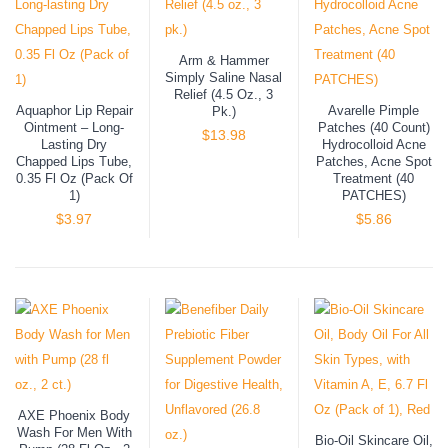
Arm & Hammer
Simply Saline Nasal
Relief (4.5 Oz., 3
Aquaphor Lip Repair
Avarelle Pimple
Pk.)
Ointment – Long-
Patches (40 Count)
$
13.98
Lasting Dry
Hydrocolloid Acne
Chapped Lips Tube,
Patches, Acne Spot
0.35 Fl Oz (Pack Of
Treatment (40
1)
PATCHES)
$
3.97
$
5.86
AXE Phoenix Body
Wash For Men With
Bio-Oil Skincare Oil,