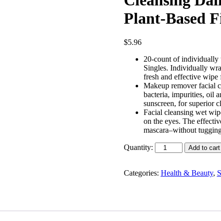
Plant-Based Fi
$
5.96
20-count of individual
Singles. Individually wr
fresh and effective wip
Makeup remover facial cle
bacteria, impurities, oi
sunscreen, for superior 
Facial cleansing wet wipe
on the eyes. The effect
mascara–without tuggin
Quantity:
Add to cart
Categories:
Health & Beauty
,
S