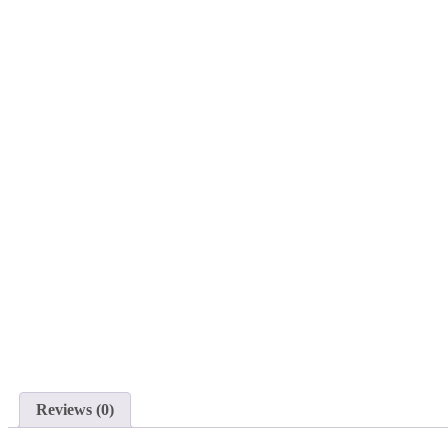
Reviews (0)