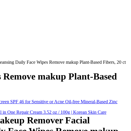
ansing Daily Face Wipes Remove makup Plant-Based Fibers, 20 ct
es Remove makup Plant-Based
een SPF 46 for Sensitive or Acne Oil-free Mineral-Based Zinc
in One Repair Cream 3.52 oz / 100g | Korean Skin Care
akeup Remover Facial
ily Face Wipes Remove makup