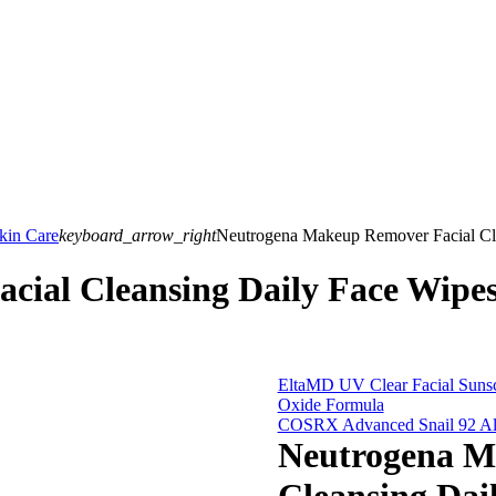
kin Care
keyboard_arrow_right
Neutrogena Makeup Remover Facial Cle
cial Cleansing Daily Face Wip
EltaMD UV Clear Facial Sunscr
Oxide Formula
COSRX Advanced Snail 92 All 
Neutrogena M
Cleansing Da