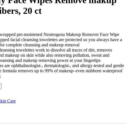
bers, 20 ct
ly wrapped pre-moistened Neutrogena Makeup Remover Face Wipe
apped facial cleansing towelettes are protected so you always have a
e for complete cleansing and makeup removal
ansing towelettes work to dissolve all traces of dirt, removes
l and makeup on skin while also removing pollution, sweat and
cleansing and makeup removing power at your fingertips
s are ophthalmologist-, dermatologist-, and allergy-tested and gentle
ive formula removes up to 99% of makeup–even stubborn waterproof
g
kin Care