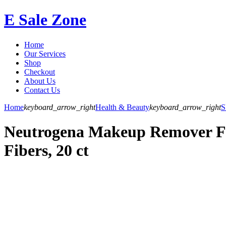
E Sale Zone
Home
Our Services
Shop
Checkout
About Us
Contact Us
Home
keyboard_arrow_right
Health & Beauty
keyboard_arrow_right
S
Neutrogena Makeup Remover Fa
Fibers, 20 ct