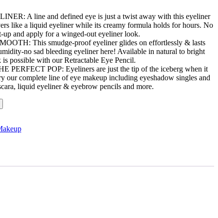
 A line and defined eye is just a twist away with this eyeliner
rs like a liquid eyeliner while its creamy formula holds for hours. No
t-up and apply for a winged-out eyeliner look.
: This smudge-proof eyeliner glides on effortlessly & lasts
midity-no sad bleeding eyeliner here! Available in natural to bright
 is possible with our Retractable Eye Pencil.
RFECT POP: Eyeliners are just the tip of the iceberg when it
y our complete line of eye makeup including eyeshadow singles and
ascara, liquid eyeliner & eyebrow pencils and more.
Makeup