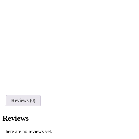
Reviews (0)
Reviews
There are no reviews yet.