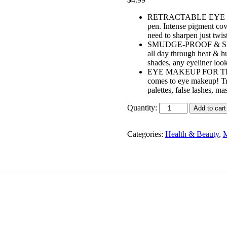
RETRACTABLE EYE LINER:
pen. Intense pigment cove
need to sharpen just twis
SMUDGE-PROOF & SMOOTH
all day through heat & hu
shades, any eyeliner look
EYE MAKEUP FOR THE PE
comes to eye makeup! Tr
palettes, false lashes, m
Quantity:
Add to cart
Categories:
Health & Beauty
,