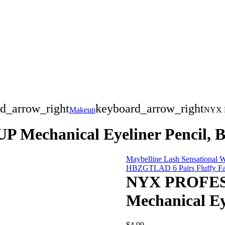
d_arrow_right
keyboard_arrow_right
Makeup
NYX P
chanical Eyeliner Pencil, B
Maybelline Lash Sensational W
HBZGTLAD 6 Pairs Fluffy Fal
NYX PROFE
Mechanical Ey
$
4.99