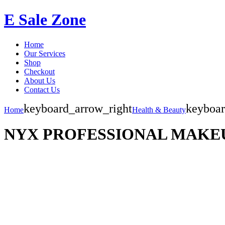
E Sale Zone
Home
Our Services
Shop
Checkout
About Us
Contact Us
keyboard_arrow_right
keyboar
Home
Health & Beauty
NYX PROFESSIONAL MAKEUP Me