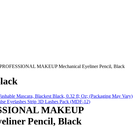
ROFESSIONAL MAKEUP Mechanical Eyeliner Pencil, Black
lack
ashable Mascara, Blackest Black, 0.32 fl; Oz; (Packaging May Vary)
se Eyelashes Strip 3D Lashes Pack (MDF-12)
SSIONAL MAKEUP
eliner Pencil, Black