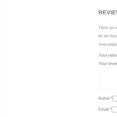
REVI
There are n
Be the firs
Your email 
Your rati
Your rev
Name
*
Email
*