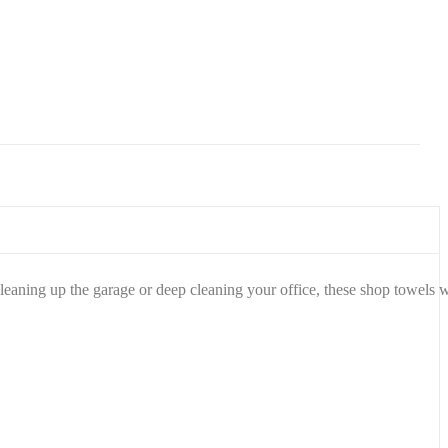
Wrap
(280
sq.
ft., 2
pk.)
eaning up the garage or deep cleaning your office, these shop towels w