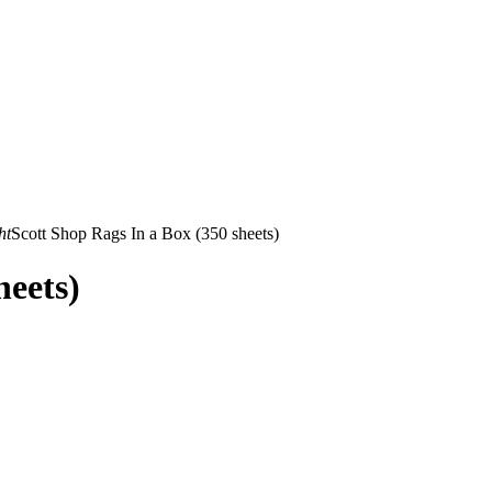
ht
Scott Shop Rags In a Box (350 sheets)
heets)