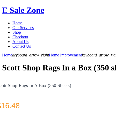
E Sale Zone
Home
Our Services
Shop
Checkout
About Us
Contact Us
Home
keyboard_arrow_right
Home Improvement
keyboard_arrow_rig
Scott Shop Rags In a Box (350 s
cott Shop Rags In A Box (350 Sheets)
$
16.48