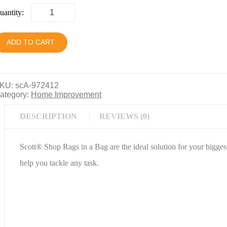
uantity:
ADD TO CART
KU:
scA-972412
ategory:
Home Improvement
DESCRIPTION
REVIEWS (0)
Scott® Shop Rags in a Bag are the ideal solution for your bigge
help you tackle any task.