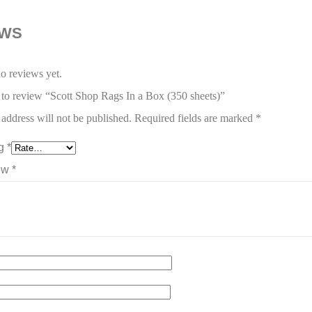
EWS
o reviews yet.
t to review “Scott Shop Rags In a Box (350 sheets)”
address will not be published.
Required fields are marked
*
ng
*
iew
*