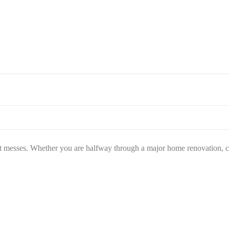
st messes. Whether you are halfway through a major home renovation, cl