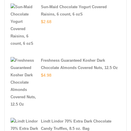
Sun-Maid Chocolate Yogurt Covered
Raisins, 6 count, 6 ozS
$
2.68
Freshness Guaranteed Kosher Dark
Chocolate Almonds Covered Nuts, 12.5 Oz
$
4.98
Lindt Lindor 70% Extra Dark Chocolate
Candy Truffles, 8.5 oz. Bag