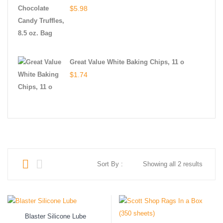
$
5.98
Great Value White Baking Chips, 11 o
$
1.74
Sort By :
Showing all 2 results
Blaster Silicone Lube