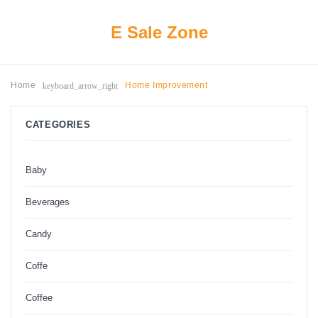
E Sale Zone
keyboard_arrow_right
Home
Home Improvement
CATEGORIES
Baby
Beverages
Candy
Coffe
Coffee