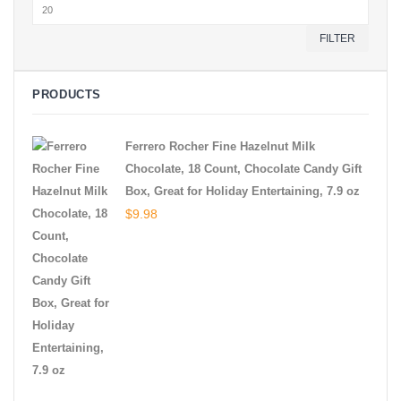
Max
price
FILTER
PRODUCTS
Ferrero Rocher Fine Hazelnut Milk
Chocolate, 18 Count, Chocolate Candy Gift
Box, Great for Holiday Entertaining, 7.9 oz
$
9.98