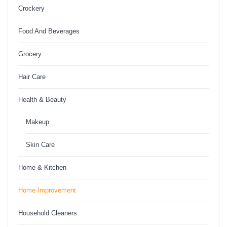
Crockery
Food And Beverages
Grocery
Hair Care
Health & Beauty
Makeup
Skin Care
Home & Kitchen
Home Improvement
Household Cleaners