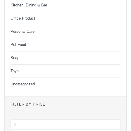
Kitchen, Dining & Bar
Office Product
Personal Care
Pet Food
Soap
Toys
Uncategorized
FILTER BY PRICE
Min
price